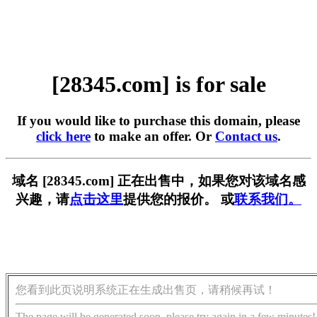
[28345.com] is for sale
If you would like to purchase this domain, please
click here
to make an offer. Or
Contact us
.
域名 [28345.com] 正在出售中，如果您对该域名感
兴趣，请
点击这里
提供您的报价。 或
联系我们。
您看到此页说明系统正在生成出售页，请稍候再试！
The page will be generated soon, please try again in a few minutes!