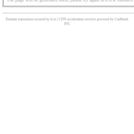
Domain transaction secured by 4.cn | CDN acceleration services powered by
Cashback
INC